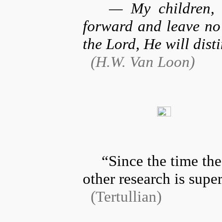
— My children, r
forward and leave no
the Lord, He will dist
(Η.W. Van Loon)
“Since the time the
other research is supe
(Tertullian)