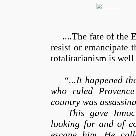
....The fate of the 
resist or emancipate 
totalitarianism is wel
“...It happened th
who ruled Provence 
country was assassina
This gave Innoc
looking for and of c
escape him. He call