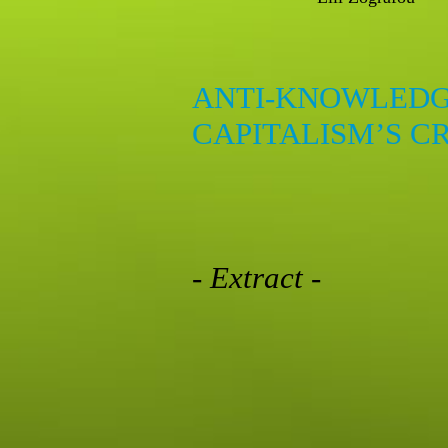
ANTI-KNOWLEDG
CAPITALISM’S C
- Extract -