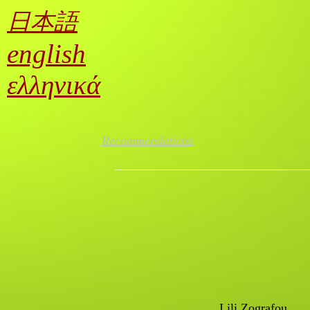
Lili Zografou / Αnti-knowledge; capitalism’s crutches
日本語
english
ελληνικά
Recommendations
Lili Zografou