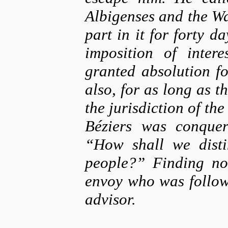
Albigenses and the W
part in it for forty 
imposition of inter
granted absolution fo
also, for as long as t
the jurisdiction of th
Béziers was conquer
“How shall we disti
people?” Finding no
envoy who was followi
advisor.