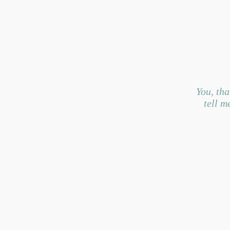
You, tha
tell me 