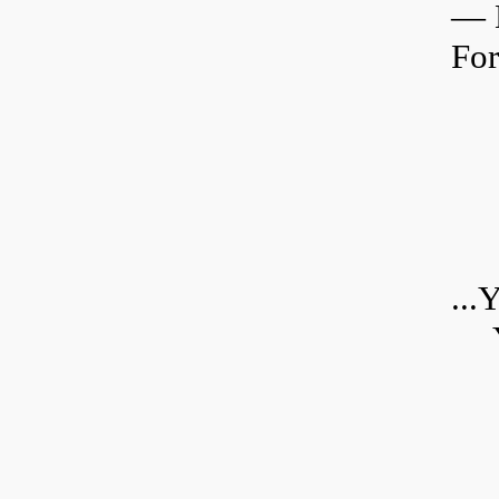
—
For
...
Y