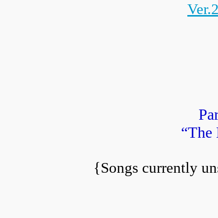
Ver.
Par
“The 
{Songs currently un