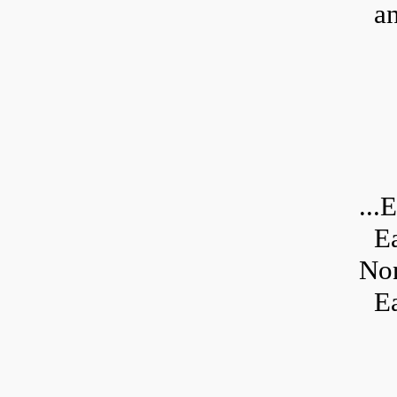
an
...
E
E
Non
Ea