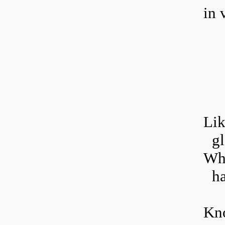
in v
L
i
gl
Whi
h
Kno