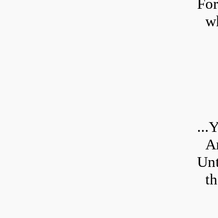
For
wh
...
Y
An
Unt
th