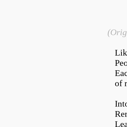
(Orig
L
i
Peo
Eac
of 
Int
Rem
Lea