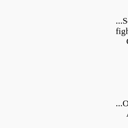
...
S
fig
...