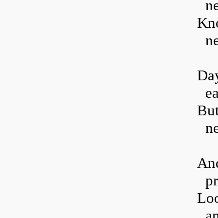
ne
Kno
ne
Day
ea
But
ne
And
pr
Loo
an