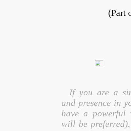
(Part 
If you are a si
and presence in yo
have a powerful v
will be preferred)