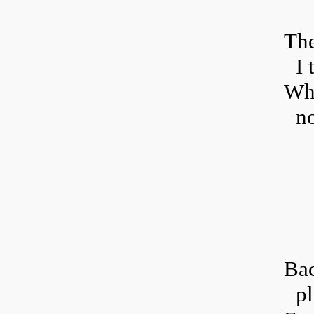
T
he
I 
Whe
no
B
a
pl