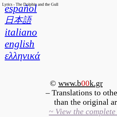
Lyrics - The Dolphin and the Gull
español
日本語
italiano
english
ελληνικά
©
www.b
00
k.gr
– Translations to oth
than the original are
~ View the complete 