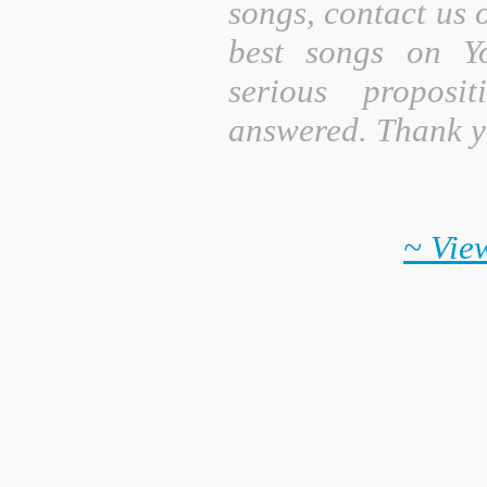
songs, contact us 
best songs on Y
serious proposi
answered. Thank y
~ View