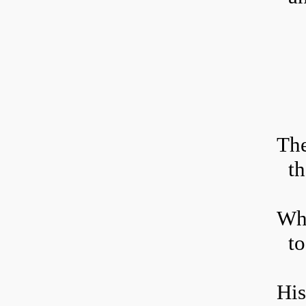
T
h
th
Who
to
His