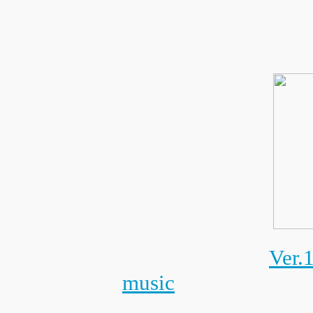
Ver.
music