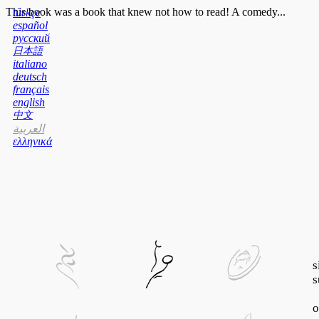
This book was a book that knew not how to read! A comedy...
türkçe
español
русский
日本語
italiano
deutsch
français
english
中文
العربية
ελληνικά
s
s
o