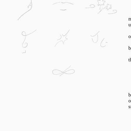
m
u
o
b
t
b
o
s